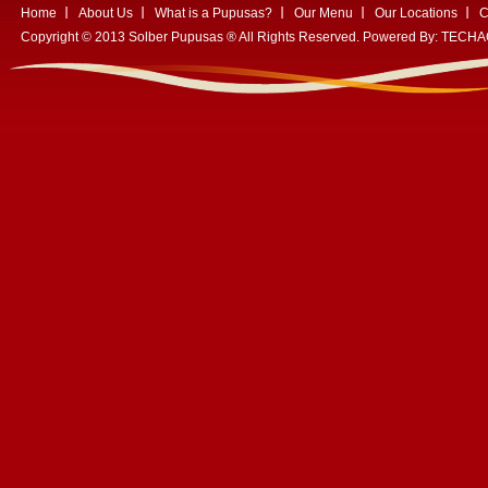
Home
About Us
What is a Pupusas?
Our Menu
Our Locations
C
Copyright © 2013 Solber Pupusas ® All Rights Reserved. Powered By:
TECHA