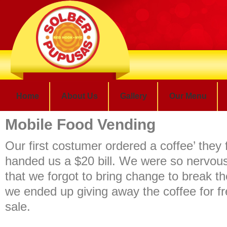
Home
About Us
Gallery
Our Menu
Mobile Food Vending
Our first costumer ordered a coffee’ they f
handed us a $20 bill. We were so nervou
that we forgot to bring change to break th
we ended up giving away the coffee for fr
sale.