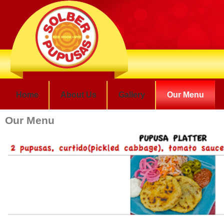
Home
About Us
Gallery
Our Menu
Our Menu