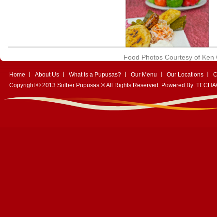
Food Photos Courtesy of Ke
Home
About Us
What is a Pupusas?
Our Menu
Our Locations
C
Copyright © 2013 Solber Pupusas ® All Rights Reserved. Powered By:
TECHA