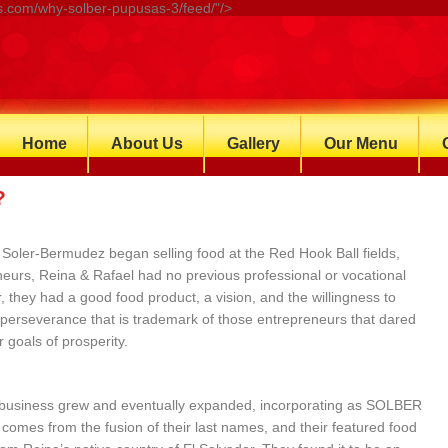
.com/why-solber-pupusas-3/feed/"/>
Home
About Us
Gallery
Our Menu
?
Soler-Bermudez began selling food at the Red Hook Ball fields,
eurs, Reina & Rafael had no previous professional or vocational
, they had a good food product, a vision, and the willingness to
 perseverance that is trademark of those entrepreneurs that dared
 goals of prosperity.
 business grew and eventually expanded, incorporating as SOLBER
mes from the fusion of their last names, and their featured food