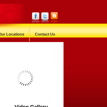
Our Locations
Contact Us
Video Gallery