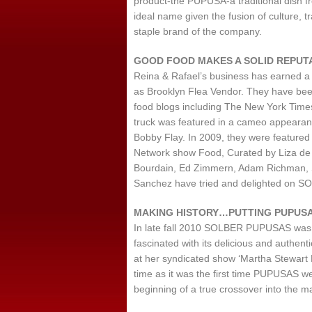
product-the PUPUSA-a traditional dish fr
ideal name given the fusion of culture, t
staple brand of the company.
GOOD FOOD MAKES A SOLID REPUTA
Reina & Rafael’s business has earned a
as Brooklyn Flea Vendor. They have been
food blogs including The New York Ti
truck was featured in a cameo appearan
Bobby Flay. In 2009, they were featured i
Network show Food, Curated by Liza de 
Bourdain, Ed Zimmern, Adam Richman, 
Sanchez have tried and delighted on S
MAKING HISTORY…PUTTING PUPUSA
In late fall 2010 SOLBER PUPUSAS was 
fascinated with its delicious and authen
at her syndicated show ‘Martha Stewart L
time as it was the first time PUPUSAS w
beginning of a true crossover into the m