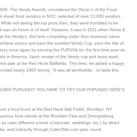
 2008. The Vendy Awards, considered the Oscar’s of the Food
st street food vendors in NYC, selected of over 13,000 vendors
While not wining the top prize then, they were humbled to be
 was an honor in of itself. However, it was in 2011 when Reina &
at the Vendy’s, this time competing under their business name:
eve victory and earn the coveted Vendy Cup, earn the title of
ory once again by earning the PUPUSA-for the first time ever-its
oods in America. Upon receipt of the Vendy cup and teary eyed,
 first sale at the Red Hook Ballfields. This time, he added a happy
g crowd nearly 1000 strong. “It was all worthwhile…to taste this
Y SOLBER PUPUSAS? YOU HAVE TO TRY OUR PUPUSAS! HERE’S
 a food truck at the Red Hook Ball Fields, Brooklyn, NY
 various food stands at the Brooklyn Flea and Smorgasburg
as cater different events (corporate, weddings, etc.) by direct
dia, and indirectly through
Cater2Me.com
year round.