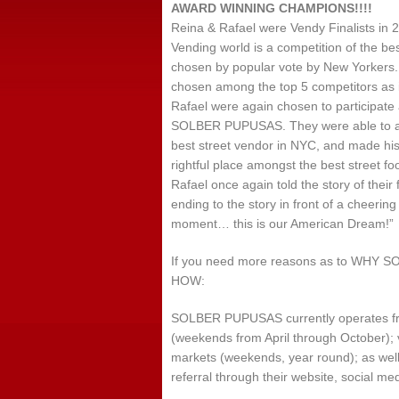
AWARD WINNING CHAMPIONS!!!!
Reina & Rafael were Vendy Finalists in
Vending world is a competition of the be
chosen by popular vote by New Yorkers. 
chosen among the top 5 competitors as it
Rafael were again chosen to participate 
SOLBER PUPUSAS. They were able to achi
best street vendor in NYC, and made hist
rightful place amongst the best street f
Rafael once again told the story of their
ending to the story in front of a cheerin
moment… this is our American Dream!”
If you need more reasons as to WH
HOW:
SOLBER PUPUSAS currently operates from
(weekends from April through October);
markets (weekends, year round); as well 
referral through their website, social me