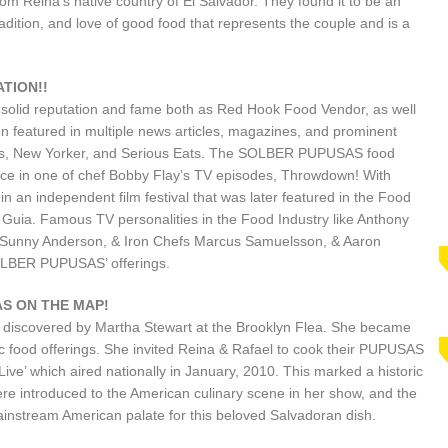
om Reina’s native country of El Salvador. They found it to be an
radition, and love of good food that represents the couple and is a
TION!!
 solid reputation and fame both as Red Hook Food Vendor, as well
 featured in multiple news articles, magazines, and prominent
mes, New Yorker, and Serious Eats. The SOLBER PUPUSAS food
ce in one of chef Bobby Flay’s TV episodes, Throwdown! With
n an independent film festival that was later featured in the Food
Guia. Famous TV personalities in the Food Industry like Anthony
Sunny Anderson, & Iron Chefs Marcus Samuelsson, & Aaron
OLBER PUPUSAS’ offerings.
S ON THE MAP!
discovered by Martha Stewart at the Brooklyn Flea. She became
tic food offerings. She invited Reina & Rafael to cook their PUPUSAS
ive’ which aired nationally in January, 2010. This marked a historic
ere introduced to the American culinary scene in her show, and the
ainstream American palate for this beloved Salvadoran dish.