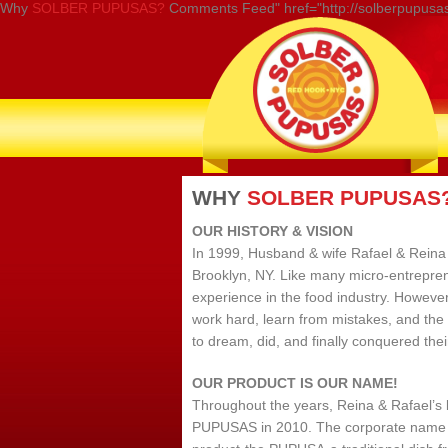
Why
SOLBER PUPUSAS?
Comments Feed" href="http://solberpupusas
WHY
SOLBER PUPUSAS
OUR HISTORY & VISION
In 1999, Husband & wife Rafael & Reina 
Brooklyn, NY. Like many micro-entrepren
experience in the food industry. However
work hard, learn from mistakes, and the
to dream, did, and finally conquered their
OUR PRODUCT IS OUR NAME!
Throughout the years, Reina & Rafael’s
PUPUSAS in 2010. The corporate name co