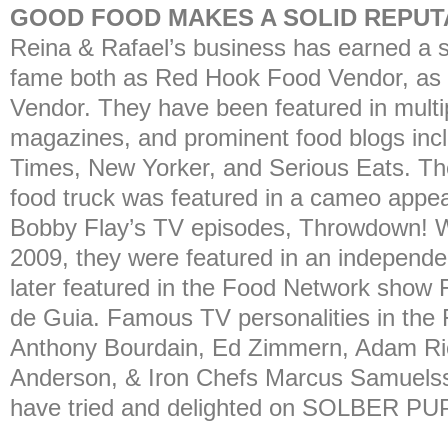
GOOD FOOD MAKES A SOLID REPUTA
Reina & Rafael’s business has earned a s
fame both as Red Hook Food Vendor, as w
Vendor. They have been featured in multip
magazines, and prominent food blogs inc
Times, New Yorker, and Serious Eats
food truck was featured in a cameo appea
Bobby Flay’s TV episodes, Throwdown! W
2009, they were featured in an independen
later featured in the Food Network show 
de Guia. Famous TV personalities in the 
Anthony Bourdain, Ed Zimmern, Adam R
Anderson, & Iron Chefs Marcus Samuels
have tried and delighted on SOLBER PUP