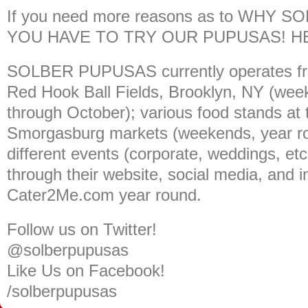
If you need more reasons as to WHY
YOU HAVE TO TRY OUR PUPUSAS! H
SOLBER PUPUSAS currently operates fro
Red Hook Ball Fields, Brooklyn, NY (wee
through October); various food stands at
Smorgasburg markets (weekends, year rou
different events (corporate, weddings, etc.
through their website, social media, and i
Cater2Me.com
year round.
Follow us on Twitter!
@solberpupusas
Like Us on Facebook!
/solberpupusas