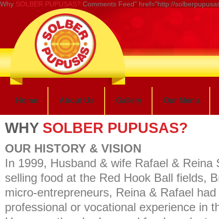
Why
SOLBER PUPUSAS?
Comments Feed" href="http://solberpupusas
Home
About Us
Gallery
Our Menu
WHY
SOLBER PUPUSAS?
OUR HISTORY & VISION
In 1999, Husband & wife Rafael & Reina
selling food at the Red Hook Ball fields,
micro-entrepreneurs, Reina & Rafael had
professional or vocational experience in t