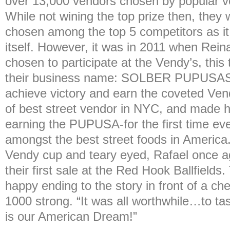
over 13,000 vendors chosen by popular v
While not wining the top prize then, they
chosen among the top 5 competitors as it
itself. However, it was in 2011 when Rei
chosen to participate at the Vendy’s, thi
their business name: SOLBER PUPUSAS.
achieve victory and earn the coveted Vend
of best street vendor in NYC, and made h
earning the PUPUSA-for the first time ever
amongst the best street foods in America.
Vendy cup and teary eyed, Rafael once aga
their first sale at the Red Hook Ballfields
happy ending to the story in front of a ch
1000 strong. “It was all worthwhile…to t
is our American Dream!”