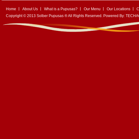
Home
About Us
What is a Pupusas?
Our Menu
Our Locations
C
Copyright © 2013 Solber Pupusas ® All Rights Reserved. Powered By:
TECHA