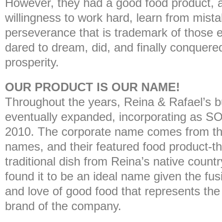
However, they had a good food product, a
willingness to work hard, learn from mist
perseverance that is trademark of those 
dared to dream, did, and finally conquered
prosperity.
OUR PRODUCT IS OUR NAME!
Throughout the years, Reina & Rafael’s 
eventually expanded, incorporating as
2010. The corporate name comes from the 
names, and their featured food product
traditional dish from Reina’s native count
found it to be an ideal name given the fusio
and love of good food that represents the
brand of the company.