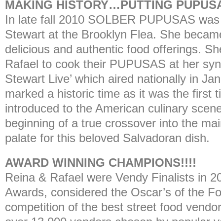
MAKING HISTORY…PUTTING PUPUSA
In late fall 2010 SOLBER PUPUSAS was 
Stewart at the Brooklyn Flea. She became
delicious and authentic food offerings. Sh
Rafael to cook their PUPUSAS at her syn
Stewart Live’ which aired nationally in Ja
marked a historic time as it was the fir
introduced to the American culinary scene
beginning of a true crossover into the m
palate for this beloved Salvadoran dish.
AWARD WINNING CHAMPIONS!!!!
Reina & Rafael were Vendy Finalists in 
Awards, considered the Oscar’s of the Fo
competition of the best street food vendo